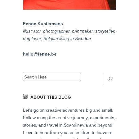
Fenne Kustermans
illustrator, photographer, printmaker, storyteller,
dog lover, Belgian living in Sweden.
hello
@
fenne
.be
ABOUT THIS BLOG
Let’s go on creative adventures big and small.
Follow along the creative journey, experiments,
stories, and travel in Scandinavia and beyond.
I love to hear from you so feel free to leave a