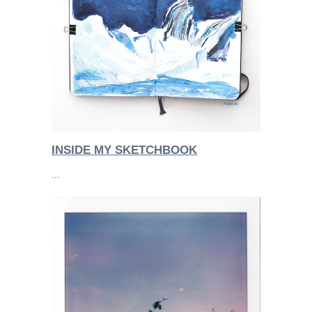
INSIDE MY SKETCHBOOK
...