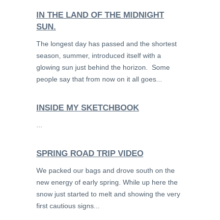
IN THE LAND OF THE MIDNIGHT
SUN.
The longest day has passed and the shortest
season, summer, introduced itself with a
glowing sun just behind the horizon. Some
people say that from now on it all goes...
INSIDE MY SKETCHBOOK
...
SPRING ROAD TRIP VIDEO
We packed our bags and drove south on the
new energy of early spring. While up here the
snow just started to melt and showing the very
first cautious signs...