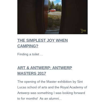
THE SIMPLEST JOY WHEN
CAMPING?
Finding a toilet ...
ART & ANTWERP: ANTWERP
MASTERS 2017
The opening of the Master exhibition by Sint
Lucas school of arts and the Royal Academy of
Antwerp was something I was looking forward
to for months! As an alumni...