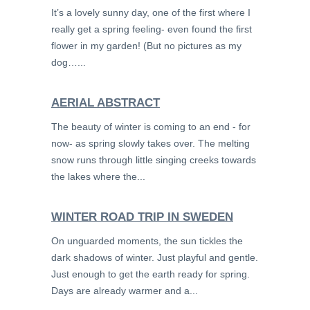
It’s a lovely sunny day, one of the first where I
really get a spring feeling- even found the first
flower in my garden! (But no pictures as my
dog…...
AERIAL ABSTRACT
The beauty of winter is coming to an end - for
now- as spring slowly takes over. The melting
snow runs through little singing creeks towards
the lakes where the...
WINTER ROAD TRIP IN SWEDEN
On unguarded moments, the sun tickles the
dark shadows of winter. Just playful and gentle.
Just enough to get the earth ready for spring.
Days are already warmer and a...