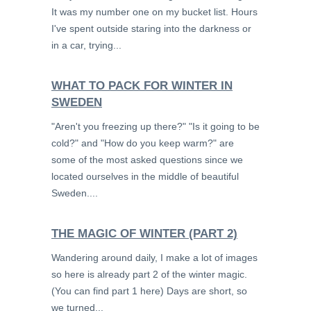
It was my number one on my bucket list. Hours
I've spent outside staring into the darkness or
in a car, trying...
WHAT TO PACK FOR WINTER IN
SWEDEN
"Aren't you freezing up there?" "Is it going to be
cold?" and "How do you keep warm?" are
some of the most asked questions since we
located ourselves in the middle of beautiful
Sweden....
THE MAGIC OF WINTER (PART 2)
Wandering around daily, I make a lot of images
so here is already part 2 of the winter magic.
(You can find part 1 here) Days are short, so
we turned...