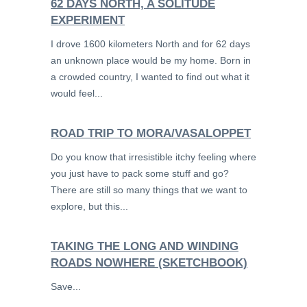
62 DAYS NORTH, A SOLITUDE
EXPERIMENT
I drove 1600 kilometers North and for 62 days
an unknown place would be my home. Born in
a crowded country, I wanted to find out what it
would feel...
ROAD TRIP TO MORA/VASALOPPET
Do you know that irresistible itchy feeling where
you just have to pack some stuff and go?
There are still so many things that we want to
explore, but this...
TAKING THE LONG AND WINDING
ROADS NOWHERE (SKETCHBOOK)
Save...