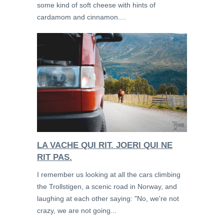
some kind of soft cheese with hints of
cardamom and cinnamon....
LA VACHE QUI RIT. JOERI QUI NE
RIT PAS.
I remember us looking at all the cars climbing
the Trollstigen, a scenic road in Norway, and
laughing at each other saying: "No, we're not
crazy, we are not going...