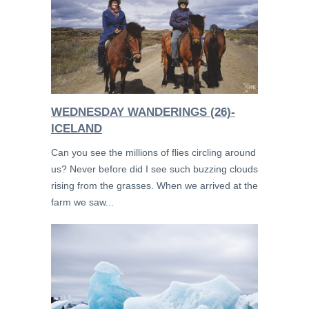
WEDNESDAY WANDERINGS (26)-
ICELAND
Can you see the millions of flies circling around
us? Never before did I see such buzzing clouds
rising from the grasses. When we arrived at the
farm we saw...