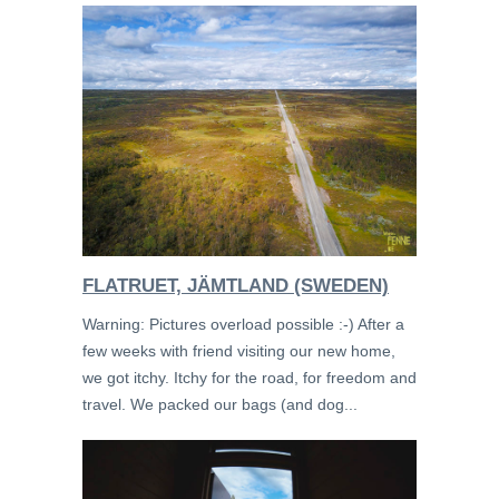
FLATRUET, JÄMTLAND (SWEDEN)
Warning: Pictures overload possible :-) After a
few weeks with friend visiting our new home,
we got itchy. Itchy for the road, for freedom and
travel. We packed our bags (and dog...