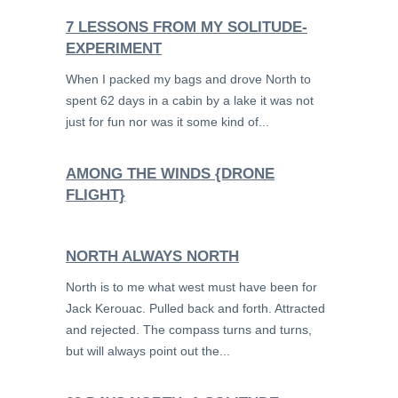
7 LESSONS FROM MY SOLITUDE-
EXPERIMENT
When I packed my bags and drove North to
spent 62 days in a cabin by a lake it was not
just for fun nor was it some kind of...
AMONG THE WINDS {DRONE
FLIGHT}
NORTH ALWAYS NORTH
North is to me what west must have been for
Jack Kerouac. Pulled back and forth. Attracted
and rejected. The compass turns and turns,
but will always point out the...