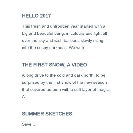
HELLO 2017
This fresh and untrodden year started with a
big and beautiful bang, in colours and light all
over the sky and wish balloons slowly rising
into the crispy darkness. We were...
THE FIRST SNOW, A VIDEO
A long drive to the cold and dark north, to be
surprised by the first snow of the new season
that covered autumn with a soft layer of magic.
A...
SUMMER SKETCHES
Save...