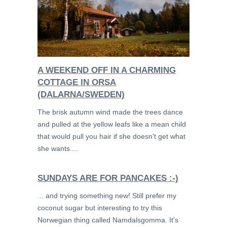
A WEEKEND OFF IN A CHARMING
COTTAGE IN ORSA
(DALARNA/SWEDEN)
The brisk autumn wind made the trees dance
and pulled at the yellow leafs like a mean child
that would pull you hair if she doesn't get what
she wants....
SUNDAYS ARE FOR PANCAKES :-)
... and trying something new! Still prefer my
coconut sugar but interesting to try this
Norwegian thing called Namdalsgomma. It's