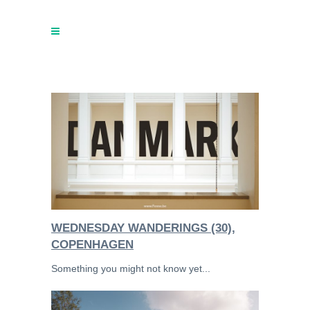
WEDNESDAY WANDERINGS (30),
COPENHAGEN
Something you might not know yet...