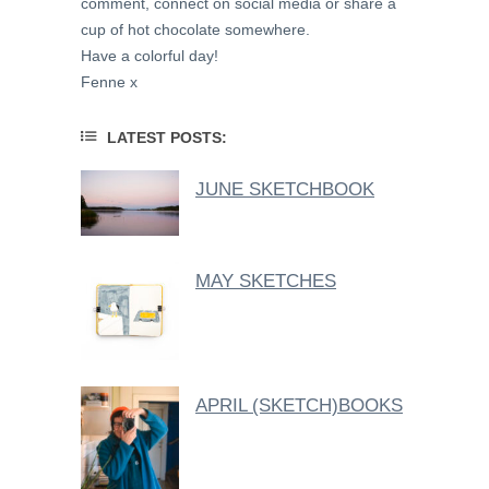
comment, connect on social media or share a
cup of hot chocolate somewhere.
Have a colorful day!
Fenne x
LATEST POSTS:
JUNE SKETCHBOOK
MAY SKETCHES
APRIL (SKETCH)BOOKS