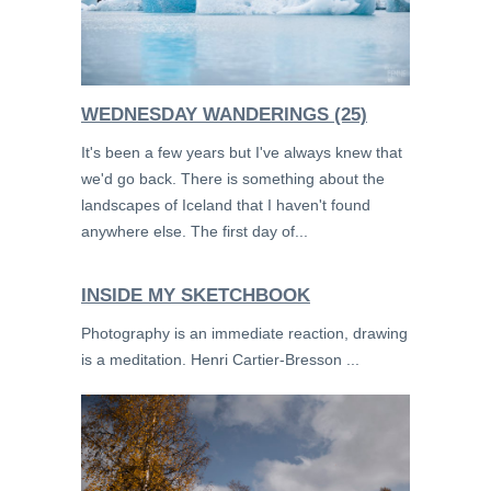
WEDNESDAY WANDERINGS (25)
It's been a few years but I've always knew that
we'd go back. There is something about the
landscapes of Iceland that I haven't found
anywhere else. The first day of...
INSIDE MY SKETCHBOOK
Photography is an immediate reaction, drawing
is a meditation. Henri Cartier-Bresson ...