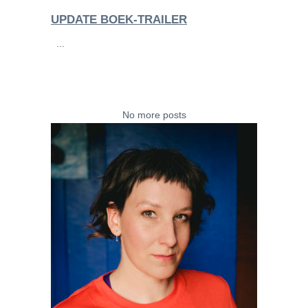
UPDATE BOEK-TRAILER
...
No more posts