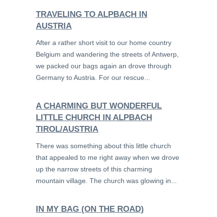
TRAVELING TO ALPBACH IN
AUSTRIA
After a rather short visit to our home country
Belgium and wandering the streets of Antwerp,
we packed our bags again an drove through
Germany to Austria. For our rescue...
A CHARMING BUT WONDERFUL
LITTLE CHURCH IN ALPBACH
TIROL/AUSTRIA
There was something about this little church
that appealed to me right away when we drove
up the narrow streets of this charming
mountain village. The church was glowing in...
IN MY BAG (ON THE ROAD)