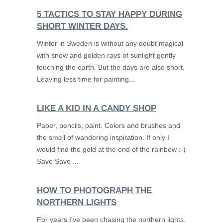
5 TACTICS TO STAY HAPPY DURING
SHORT WINTER DAYS.
Winter in Sweden is without any doubt magical
with snow and golden rays of sunlight gently
touching the earth. But the days are also short.
Leaving less time for painting...
LIKE A KID IN A CANDY SHOP
Paper, pencils, paint. Colors and brushes and
the smell of wandering inspiration. If only I
would find the gold at the end of the rainbow :-)
Save Save ...
HOW TO PHOTOGRAPH THE
NORTHERN LIGHTS
For years I've been chasing the northern lights.