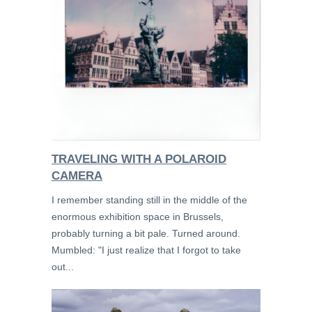
TRAVELING WITH A POLAROID
CAMERA
I remember standing still in the middle of the
enormous exhibition space in Brussels,
probably turning a bit pale. Turned around.
Mumbled: "I just realize that I forgot to take
out...