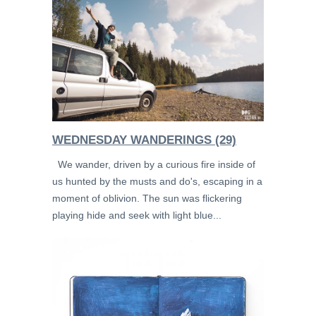
WEDNESDAY WANDERINGS (29)
We wander, driven by a curious fire inside of
us hunted by the musts and do's, escaping in a
moment of oblivion. The sun was flickering
playing hide and seek with light blue...