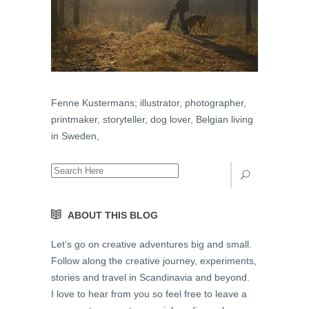
Fenne Kustermans; illustrator, photographer,
printmaker, storyteller, dog lover, Belgian living
in Sweden,
ABOUT THIS BLOG
Let’s go on creative adventures big and small.
Follow along the creative journey, experiments,
stories and travel in Scandinavia and beyond.
I love to hear from you so feel free to leave a