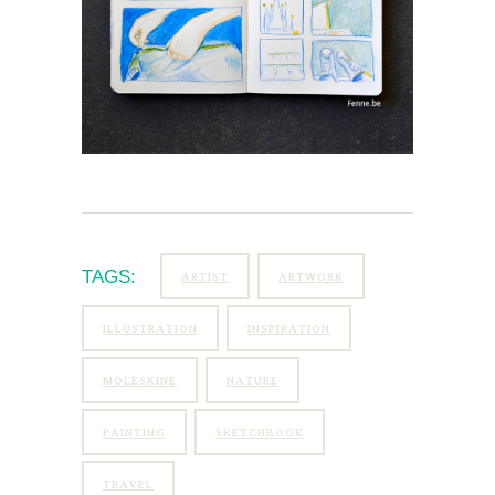
TAGS:
ARTIST
ARTWORK
ILLUSTRATION
INSPIRATION
MOLESKINE
NATURE
PAINTING
SKETCHBOOK
TRAVEL