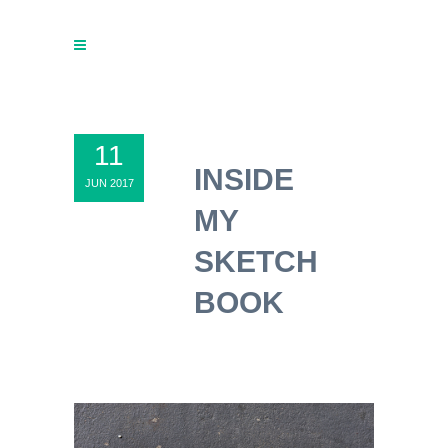
11
INSIDE
JUN 2017
MY
SKETCH
BOOK