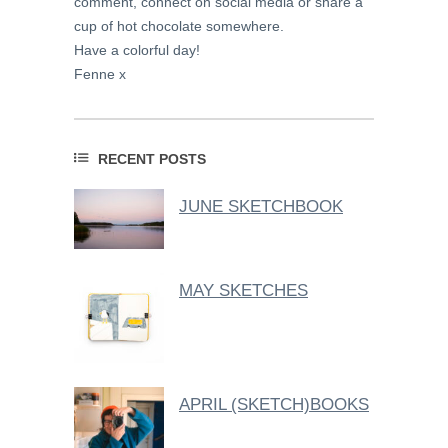
comment, connect on social media or share a
cup of hot chocolate somewhere.
Have a colorful day!
Fenne x
RECENT POSTS
JUNE SKETCHBOOK
MAY SKETCHES
APRIL (SKETCH)BOOKS