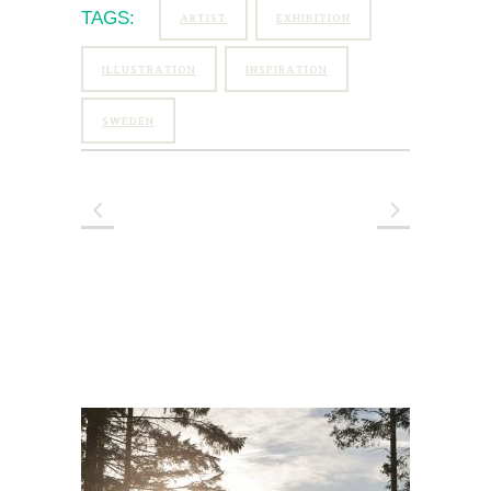
TAGS:
ARTIST
EXHIBITION
ILLUSTRATION
INSPIRATION
SWEDEN