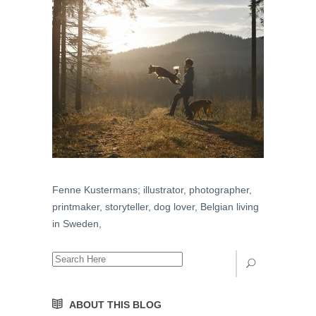
Fenne Kustermans; illustrator, photographer,
printmaker, storyteller, dog lover, Belgian living
in Sweden,
ABOUT THIS BLOG