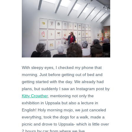
With sleepy eyes, I checked my phone that
morning. Just before getting out of bed and
getting started with the day. We already had
plans, but suddenly I saw an Instagram post by
Kitty Crowther
, mentioning not only the
exhibition in Uppsala but also a lecture in
English! Holy morning mojo, we just canceled
everything, took the dogs for a walk, made a
picnic and drove to Uppsala- which is little over
2 hours by car from where we live.