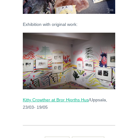
Exhibition with original work:
Kitty Crowther at
Bror Hjorths Hus
/Uppsala,
23/03- 19/05