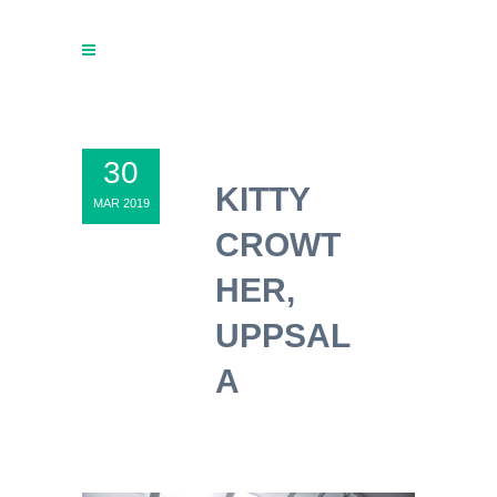
30
KITTY
MAR 2019
CROWT
HER,
UPPSAL
A