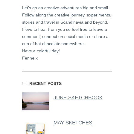
Let’s go on creative adventures big and small.
Follow along the creative journey, experiments,
stories and travel in Scandinavia and beyond.
I love to hear from you so feel free to leave a
comment, connect on social media or share a
cup of hot chocolate somewhere.
Have a colorful day!
Fenne x
RECENT POSTS
JUNE SKETCHBOOK
MAY SKETCHES