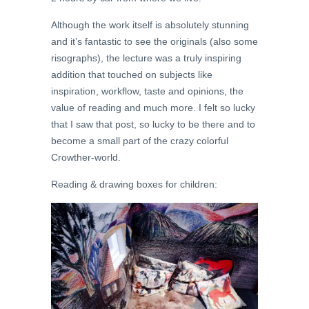
Although the work itself is absolutely stunning
and it’s fantastic to see the originals (also some
risographs), the lecture was a truly inspiring
addition that touched on subjects like
inspiration, workflow, taste and opinions, the
value of reading and much more. I felt so lucky
that I saw that post, so lucky to be there and to
become a small part of the crazy colorful
Crowther-world.
Reading & drawing boxes for children: