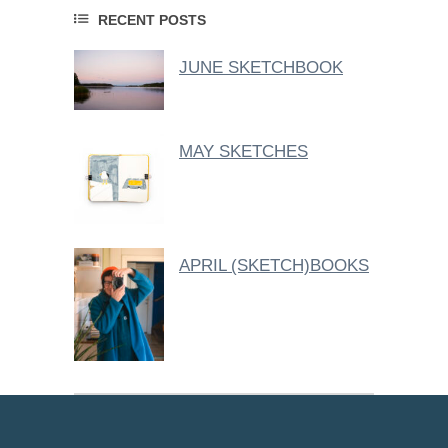
RECENT POSTS
JUNE SKETCHBOOK
MAY SKETCHES
APRIL (SKETCH)BOOKS