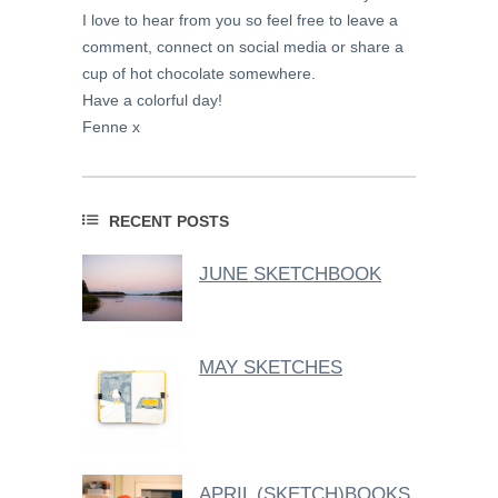
I love to hear from you so feel free to leave a
comment, connect on social media or share a
cup of hot chocolate somewhere.
Have a colorful day!
Fenne x
RECENT POSTS
JUNE SKETCHBOOK
MAY SKETCHES
APRIL (SKETCH)BOOKS