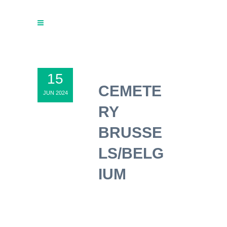
15
CEMETE
JUN 2024
RY
BRUSSE
LS/BELG
IUM