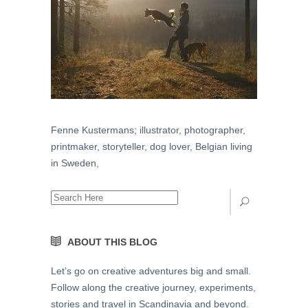
Fenne Kustermans; illustrator, photographer,
printmaker, storyteller, dog lover, Belgian living
in Sweden,
ABOUT THIS BLOG
Let’s go on creative adventures big and small.
Follow along the creative journey, experiments,
stories and travel in Scandinavia and beyond.