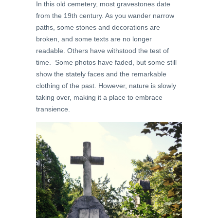
In this old cemetery, most gravestones date
from the 19th century. As you wander narrow
paths, some stones and decorations are
broken, and some texts are no longer
readable. Others have withstood the test of
time. Some photos have faded, but some still
show the stately faces and
the remarkable
clothing of the past
. However, nature is slowly
taking over, making it a place to
embrace
transience.